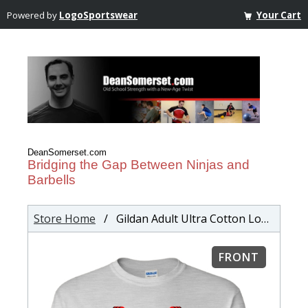
Powered by
LogoSportswear
Your Cart
DeanSomerset.com
Bridging the Gap Between Ninjas and
Barbells
Store Home
/ Gildan Adult Ultra Cotton Long Sleeve T-Shirt
FRONT