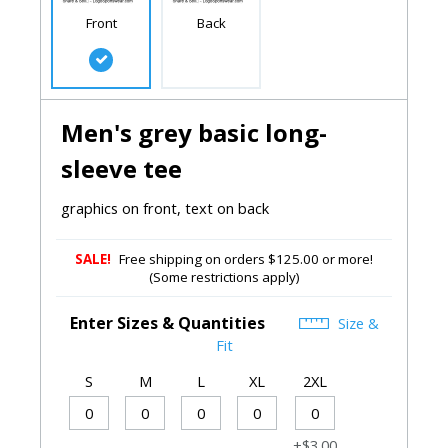
Front
Back
Men's grey basic long-
sleeve tee
graphics on front, text on back
SALE!
Free shipping on orders $125.00 or more!
(Some restrictions apply)
Enter Sizes & Quantities
Size &
Fit
S
M
L
XL
2XL
+$3.00