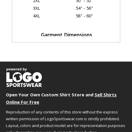
2XL
50" - 52"
3XL
54" - 56"
4XL
58" - 60"
Garment Dimensions
Body
Size
Chest
Length
Sleeve
S
18"
28"
33.5"
M
20"
29"
35"
L
22"
30"
36.5"
XL
24"
31"
38"
2XL
26"
32"
39.5"
Open Your Own Custom Shirt Store and
3XL
28"
33"
Sell Shirts
39.5"
Online For Free
4XL
30"
34"
40"
Measurement Notes:
Reproduction of any contents of this store without the express
length is front from high point shoulder
written permission of LogoSportswear.com is strictly prohibited.
Layout, colors and product model are for representation purposes