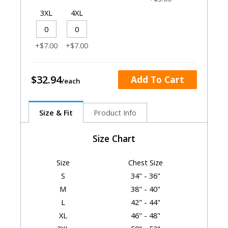
3XL
4XL
+$7.00
+$7.00
$32.94
Add To Cart
Size & Fit
Product Info
Size Chart
Size
Chest Size
S
34" - 36"
M
38" - 40"
L
42" - 44"
XL
46" - 48"